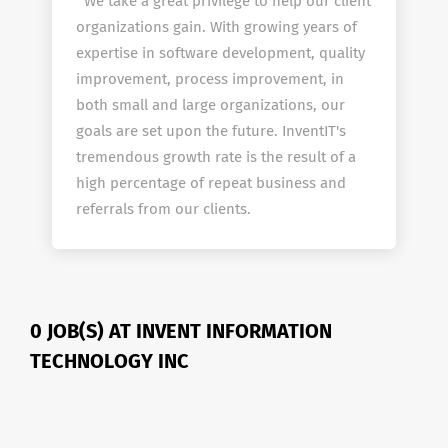
We take a great privilege to help our client
organizations gain. With growing years of
expertise in software development, quality
improvement, process improvement, in
both small and large organizations, our
goals are set upon the future. InventIT's
tremendous growth rate is the result of a
high percentage of repeat business and
referrals from our clients.
0 JOB(S) AT INVENT INFORMATION
TECHNOLOGY INC