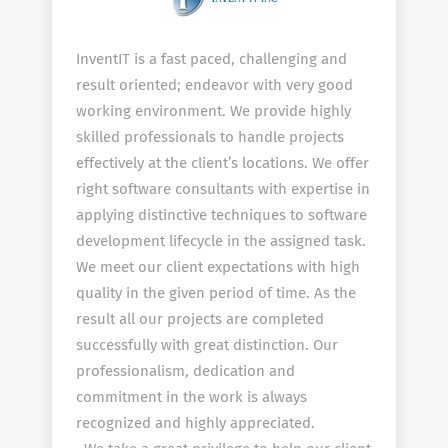
InventIT is a fast paced, challenging and
result oriented; endeavor with very good
working environment. We provide highly
skilled professionals to handle projects
effectively at the client’s locations. We offer
right software consultants with expertise in
applying distinctive techniques to software
development lifecycle in the assigned task.
We meet our client expectations with high
quality in the given period of time. As the
result all our projects are completed
successfully with great distinction. Our
professionalism, dedication and
commitment in the work is always
recognized and highly appreciated.