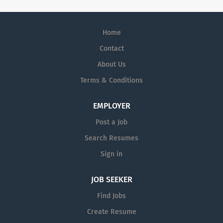
Home
Contact
About Us
Terms & Conditions
EMPLOYER
Post a Job
Search Resumes
Sign in
JOB SEEKER
Find Jobs
Create Resume