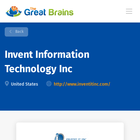
Back
Invent Information
Technology Inc
United States
http://www.inventitinc.com/