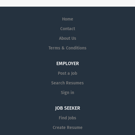
Home
Contact
About Us
Terms & Conditions
EMPLOYER
Post a Job
Search Resumes
Sign in
JOB SEEKER
Find Jobs
Create Resume