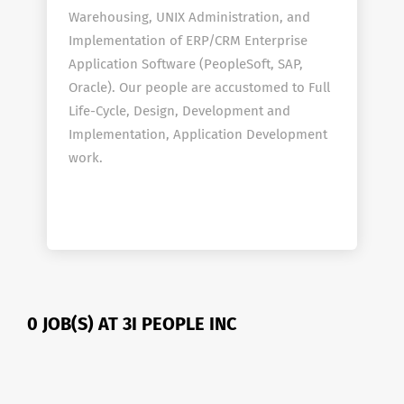
Warehousing, UNIX Administration, and
Implementation of ERP/CRM Enterprise
Application Software (PeopleSoft, SAP,
Oracle). Our people are accustomed to Full
Life-Cycle, Design, Development and
Implementation, Application Development
work.
0 JOB(S) AT 3I PEOPLE INC