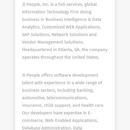
3i People, Inc. is a full-services, global
Information Technology Firm doing
business in Business Intelligence & Data
Analytics, Customized WEB Applications,
SAP Solutions, Network Solutions and
Vendor Management Solutions.
Headquartered in Atlanta, GA, the company
operates throughout the United States.
3i People offers software development
talent with experience in a wide range of
business sectors, including banking,
automotive, telecommunications,
insurance, child support, and health care.
Our developers have expertise in E-
commerce, Web-Enabled Applications,
Database Administration, Data