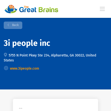
Back
3i people inc
5755 N Point Pkwy Ste 234, Alpharetta, GA 30022, United
States
www.3ipeople.com
~~