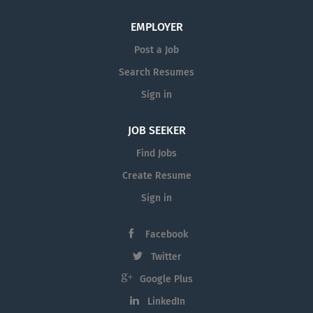
EMPLOYER
Post a Job
Search Resumes
Sign in
JOB SEEKER
Find Jobs
Create Resume
Sign in
Facebook
Twitter
Google Plus
LinkedIn