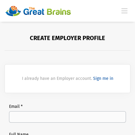
CREATE EMPLOYER PROFILE
I already have an Employer account.
Sign me in
Email *
Full Name