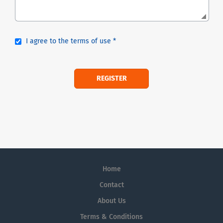
I agree to the terms of use *
Home
Contact
About Us
Terms & Conditions