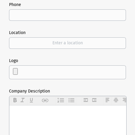
Phone
Location
Logo
Company Description