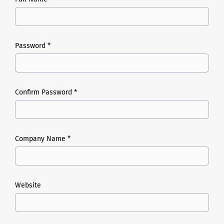
Password *
Confirm Password *
Company Name *
Website